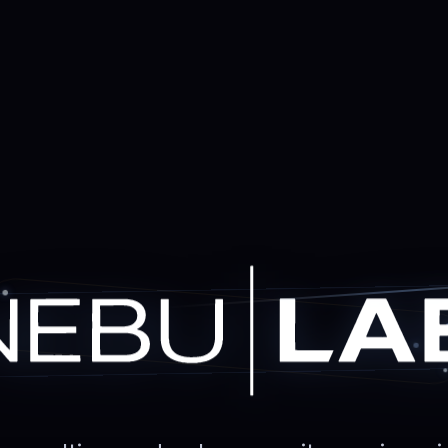
Practical AI. Serio