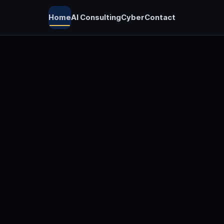
Home
AI Consulting
Cyber
Contact