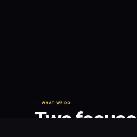
WHAT WE DO
Two focus