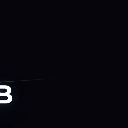
us Cyber.