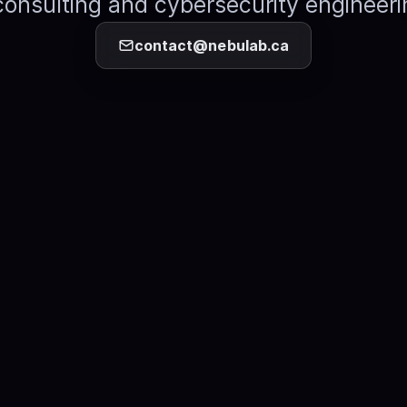
consulting and cybersecurity engineeri
contact@nebulab.ca